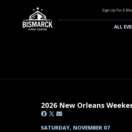
Sign Up For E-Bla
ALL EV
2026 New Orleans Weeke
SATURDAY, NOVEMBER 07