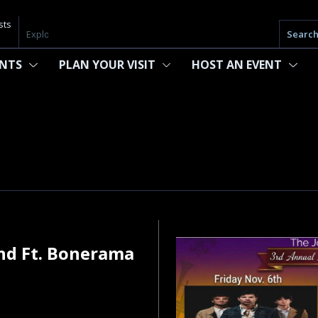
sts
Searc
ENTS
PLAN YOUR VISIT
HOST AN EVENT
nd Ft. Bonerama