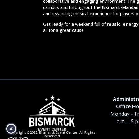
collaborative and engaging environment. The g
campus and throughout the Bismarck-Mandan 
and rewarding musical experience for players o
Get ready for a weekend full of
music, energy
all for a great cause.
Administr
Office Ho
Monday – Fr
a.m. – 5 p
Copyright ©2025, Bismarck Event Center. All Rights
Reserved.