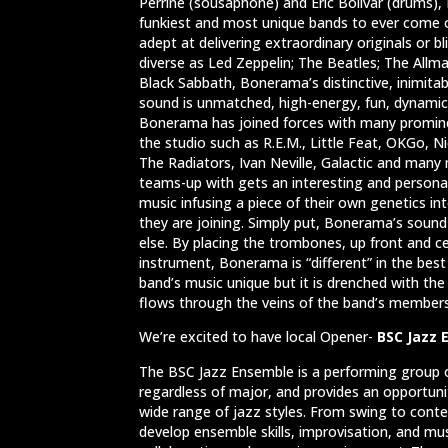
Perrine (sousaphone) and Eric Bolivar (drums)
funkiest and most unique bands to ever come o
adept at delivering extraordinary originals or bl
diverse as Led Zeppelin; The Beatles; The Allm
Black Sabbath, Bonerama’s distinctive, inimitab
sound is unmatched, high-energy, fun, dynamic 
Bonerama has joined forces with many promine
the studio such as R.E.M., Little Feat, OKGo, Ni
The Radiators, Ivan Neville, Galactic and ma
teams-up with gets an interesting and persona
music infusing a piece of their own genetics i
they are joining. Simply put, Bonerama’s sound
else. By placing the trombones, up front and c
instrument, Bonerama is “different” in the best
band’s music unique but it is drenched with t
flows through the veins of the band’s member
We’re excited to have local Opener-
BSC Jazz
The BSC Jazz Ensemble is a performing group o
regardless of major, and provides an opportun
wide range of jazz styles. From swing to cont
develop ensemble skills, improvisation, and mus