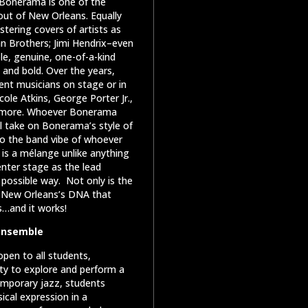
, Bonerama is one of the
ut of New Orleans. Equally
istering covers of artists as
an Brothers; Jimi Hendrix–even
le, genuine, one-of-a-kind
and bold. Over the years,
nt musicians on stage or in
cole Atkins, George Porter Jr.,
ny more. Whoever Bonerama
l take on Bonerama’s style of
nto the band vibe of whoever
 is a mélange unlike anything
enter stage as the lead
 possible way.
Not only is the
he New Orleans’s DNA that
s…and it works!
 Ensemble
pen to all students,
ity to explore and perform a
emporary jazz, students
ical expression in a