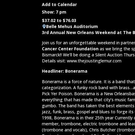
Add to Calendar
Show: 7 pm
$37.02 to $76.03
Belle Mehus Auditorium
3rd Annual New Orleans Weekend at The B
Join us for an unforgettable weekend in partne
Cancer Center Foundation
as we bring the sp
Bismarck!! We’ll be doing a Silent Auction Thu
Details visit: www.thejoustinglemur.com
Headliner: Bonerama
Bonerama is a force of nature. It is a band tha
categorization. A funky rock band with brass…a
Pick Yer Poison. Bonerama is a New Orleansba
everything that has made that city’s music fa
gumbo. The band has taken the best elements o
jazz, funk, brass, gospel and blues to forge it
1998, Bonerama is in their 25th year Currently
member, trombone, electric trombone and lead
(trombone and vocals), Chris Butcher (trombon