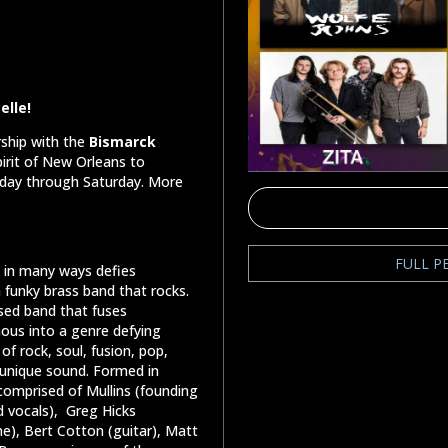
elle!
rship with the
Bismarck
irit of New Orleans to
rsday through Saturday. More
FULL P
t in many ways defies
 funky brass band that rocks.
sed band that fuses
mous into a genre defying
f rock, soul, fusion, pop,
s unique sound. Formed in
 comprised of Mullins (founding
 vocals),
Greg Hicks
e), Bert Cotton (guitar), Matt