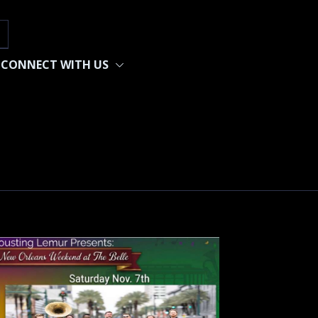
h
CONNECT WITH US