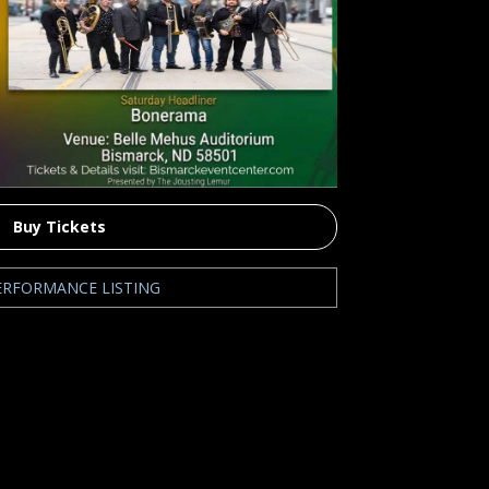
Buy Tickets
ERFORMANCE LISTING