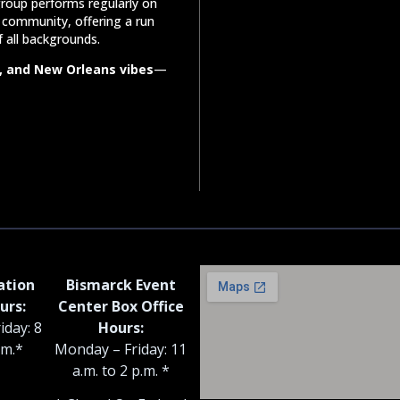
roup performs regularly on
community, offering a run
f all backgrounds.
, and New Orleans vibes
—
ation
Bismarck Event
urs:
Center Box Office
iday: 8
Hours:
.m.*
Monday – Friday: 11
a.m. to 2 p.m. *