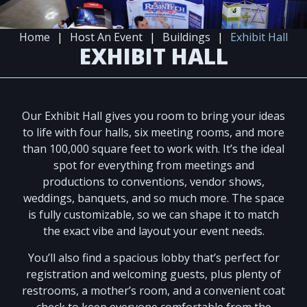
Home
|
Host An Event
|
Buildings
|
Exhibit Hall
EXHIBIT HALL
Our Exhibit Hall gives you room to bring your ideas
to life with four halls, six meeting rooms, and more
than 100,000 square feet to work with. It’s the ideal
spot for everything from meetings and
productions to conventions, vendor shows,
weddings, banquets, and so much more. The space
is fully customizable, so we can shape it to match
the exact vibe and layout your event needs.
You’ll also find a spacious lobby that’s perfect for
registration and welcoming guests, plus plenty of
restrooms, a mother’s room, and a convenient coat
check to keep everyone comfortable from the