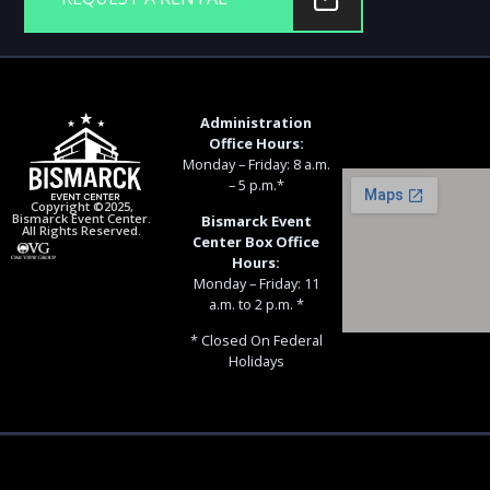
Administration
Office Hours:
Monday – Friday: 8 a.m.
– 5 p.m.*
Copyright ©2025,
Bismarck Event Center.
Bismarck Event
All Rights Reserved.
Center Box Office
Hours:
Monday – Friday: 11
a.m. to 2 p.m. *
* Closed On Federal
Holidays