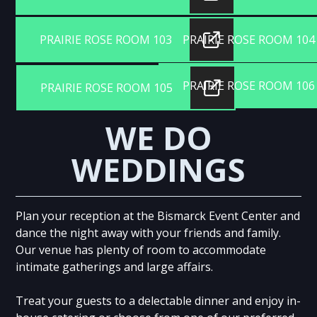
PRAIRIE ROSE ROOM 103
PRAIRIE ROSE ROOM 104
PRAIRIE ROSE ROOM 106
PRAIRIE ROSE ROOM 105
WE DO
WEDDINGS
Plan your reception at the Bismarck Event Center and
dance the night away with your friends and family.
Our venue has plenty of room to accommodate
intimate gatherings and large affairs.
Treat your guests to a delectable dinner and enjoy in-