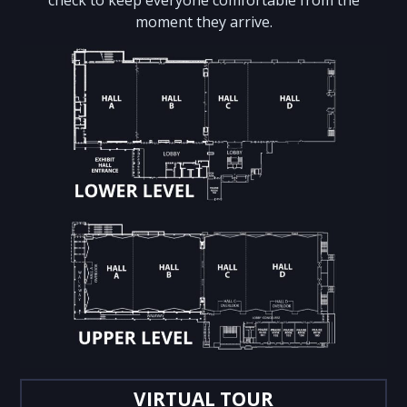
moment they arrive.
VIRTUAL TOUR