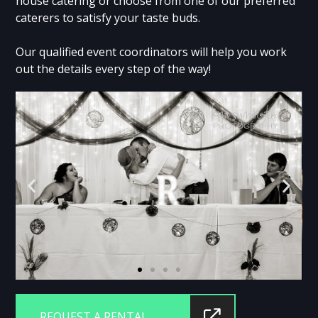
house catering or choose from one of our preferred
caterers to satisfy your taste buds.
Our qualified event coordinators will help you work
out the details every step of the way!
REQUEST A RENTAL