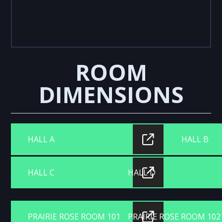
ROOM
DIMENSIONS
HALL A
HALL B
HALL C
HALL D
PRAIRIE ROSE ROOM 101
PRAIRIE ROSE ROOM 102