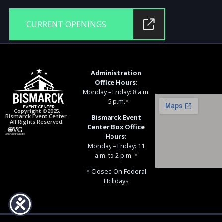
CURRENT OPENINGS
Administration
Office Hours:
Monday – Friday: 8 a.m.
– 5 p.m.*
Copyright ©2025,
Bismarck Event Center.
Bismarck Event
All Rights Reserved.
Center Box Office
Hours:
Monday – Friday: 11
a.m. to 2 p.m. *
* Closed On Federal
Holidays