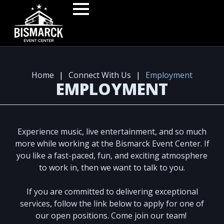
Home
|
Connect With Us
|
Employment
EMPLOYMENT
Experience music, live entertainment, and so much
more while working at the Bismarck Event Center. If
you like a fast-paced, fun, and exciting atmosphere
to work in, then we want to talk to you.
If you are committed to delivering exceptional
services, follow the link below to apply for one of
our open positions. Come join our team!