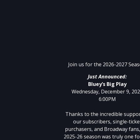
Join us for the 2026-2027 Seas
Just Announced:
Bluey’s Big Play
Wednesday, December 9, 20
6:00PM
Thanks to the incredible suppor
our subscribers, single-ticke
purchasers, and Broadway fans,
2025-26 season was truly one fo