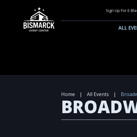
Sign Up For E-Bla
ALL EV
Home
|
All Events
|
Broadw
BROADW