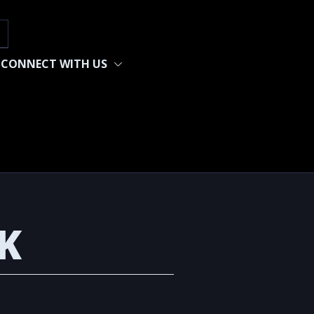
h
CONNECT WITH US
K