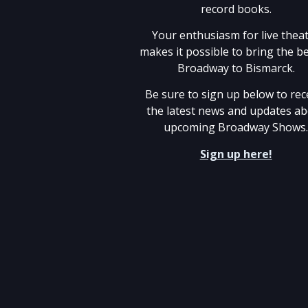
record books.
Your enthusiasm for live thea
makes it possible to bring the be
Broadway to Bismarck.
Be sure to sign up below to rec
the latest news and updates a
upcoming Broadway Shows
Sign up here!