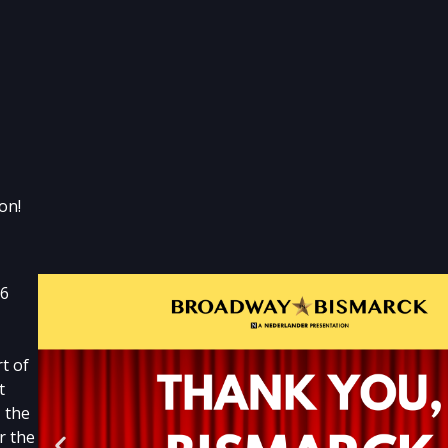
on!
26
t of
t
 the
r the