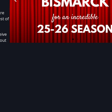
tre
st of
eive
bout
.