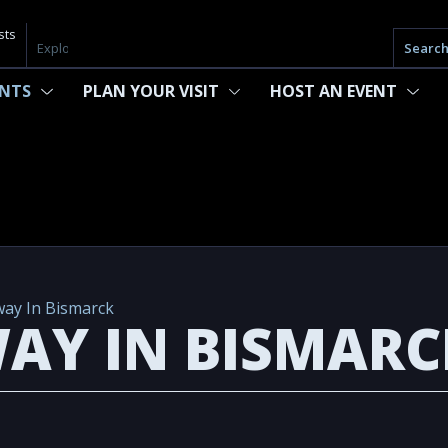
sts
Searc
ENTS
PLAN YOUR VISIT
HOST AN EVENT
ay In Bismarck
AY IN BISMARC