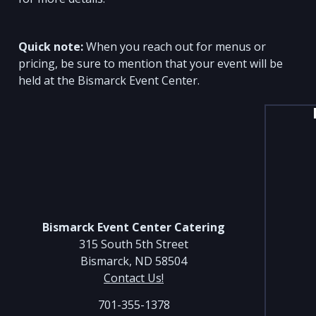
Quick note:
When you reach out for menus or
pricing, be sure to mention that your event will be
held at the Bismarck Event Center.
Bismarck Event Center Catering
315 South 5th Street
Bismarck, ND 58504
Contact Us!
701-355-1378