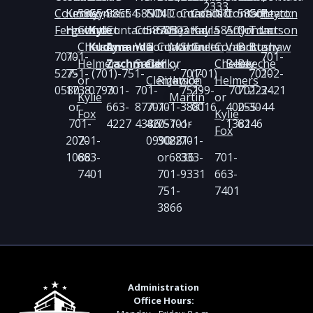
2333
Courtney
Kenny
58554
Contact:
58554
58504
ND
ND
Contact:
Contact:
Contact:
ND
Contact:
58501
Contact:
Peyton
Fergel
Howard
Contact:
Kyle
Contact:
Contact:
58703
58503
Heather
Jared
Kayla
58501
Arlyn
Contact:
Tom
Larson
Chelsey
Kudrna
Amanda
Will
Contact:
Contact:
Martin
Shoults
Green
Contact:
Van
Brittany
Bushaw
701-
701-
701-
Helmers
Zachmeier
Satler
Carl
Kiky
or
Chelsey
Beek
Beeche
527-
751-
(701)-751-
701-
(701)
701-
202-
or
Clemetson
Rizky
Janice
Helmers
0580
1738
0793
701-
701-
751-
299-
701-
701-
222-
3421
Kylie
Martin
or
or
663-
877-
701-
701-
3881
0016
400-
255-
3044
Fox
Kylie
701-
4227
4386
420-
751-
701-
or
1381
6246
Fox
202-
701-
0990
3088
221-
701-
1088
663-
or
6836
333-
701-
7401
701-
9331
663-
751-
7401
3866
Administration
Office Hours: