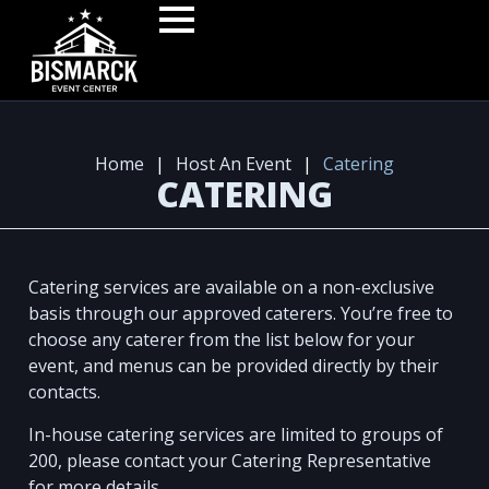
Home
|
Host An Event
|
Catering
CATERING
Catering services are available on a non-exclusive
basis through our approved caterers. You’re free to
choose any caterer from the list below for your
event, and menus can be provided directly by their
contacts.
In-house catering services are limited to groups of
200, please contact your Catering Representative
for more details.