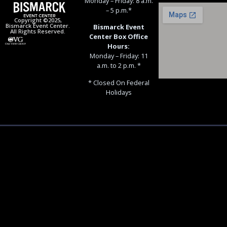
Monday – Friday: 8 a.m.
– 5 p.m.*
Copyright ©2025,
Bismarck Event Center.
Bismarck Event
All Rights Reserved.
Center Box Office
Hours:
Monday – Friday: 11
a.m. to 2 p.m. *
* Closed On Federal
Holidays