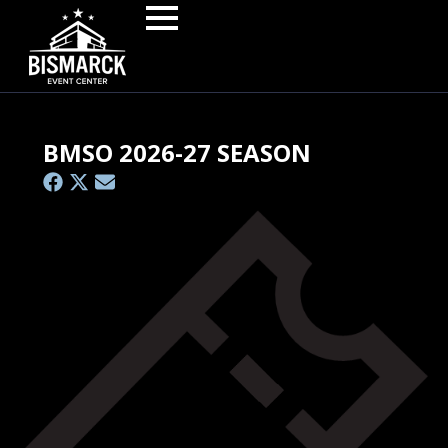
BMSO 2026-27 SEASON