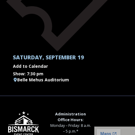
SATURDAY, SEPTEMBER 19
Add to Calendar
Show: 7:30 pm
Belle Mehus Auditorium
Administration
Office Hours:
Monday – Friday: 8 a.m.
– 5 p.m.*