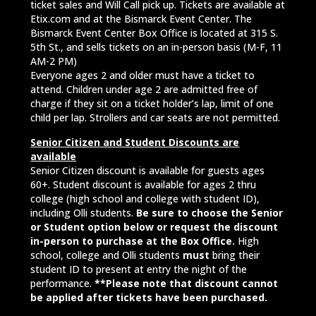
ticket sales and Will Call pick up. Tickets are available at
Etix.com and at the Bismarck Event Center. The
Bismarck Event Center Box Office is located at 315 S.
5th St., and sells tickets on an in-person basis (M-F, 11
AM-2 PM)
Everyone ages 2 and older must have a ticket to
attend. Children under age 2 are admitted free of
charge if they sit on a ticket holder’s lap, limit of one
child per lap. Strollers and car seats are not permitted.
Senior Citizen and Student Discounts are
available
Senior Citizen discount is available for guests ages
60+. Student discount is available for ages 2 thru
college (high school and college with student ID),
including Olli students.
Be sure to choose the Senior
or Student option below or request the discount
in-person to purchase at the Box Office.
High
school, college and Olli students
must
bring their
student ID to present at entry the night of the
performance.
**Please note that discount cannot
be applied after tickets have been purchased.