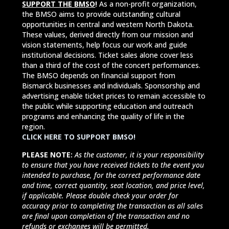
SUPPORT THE BMSO
!
As a non-profit organization,
the BMSO aims to provide outstanding cultural
opportunities in central and western North Dakota.
These values, derived directly from our mission and
vision statements, help focus our work and guide
institutional decisions. Ticket sales alone cover less
than a third of the cost of the concert performances.
The BMSO depends on financial support from
Bismarck businesses and individuals. Sponsorship and
advertising enable ticket prices to remain accessible to
the public while supporting education and outreach
programs and enhancing the quality of life in the
region.
CLICK HERE TO SUPPORT BMSO!
PLEASE NOTE:
As the customer, it is your responsibility
to ensure that you have received tickets to the event you
intended to purchase, for the correct performance date
and time, correct quantity, seat location, and price level,
if applicable. Please double check your order for
accuracy prior to completing the transaction as all sales
are final upon completion of the transaction and no
refunds or exchanges will be permitted.