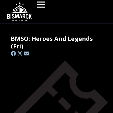
BMSO: Heroes And Legends
(Fri)