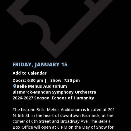
FRIDAY, JANUARY 15
Add to Calendar
Doors: 6:30 pm || Show: 7:30 pm
Belle Mehus Auditorium
Bismarck-Mandan Symphony Orchestra
2026-2027 Season: Echoes of Humanity
The historic Belle Mehus Auditorium is located at 201
N. 6th St. in the heart of downtown Bismarck, at the
corner of 6th Street and Broadway Ave. The Belle’s
Box Office will open at 6 PM on the Day of Show for