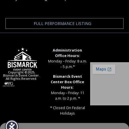
FULL PERFORMANCE LISTING
Administration
Office Hours:
Monday – Friday: 8 a.m.
– 5 p.m.*
Copyright ©2025,
Bismarck Event Center.
Bismarck Event
All Rights Reserved.
Center Box Office
Hours:
Monday – Friday: 11
a.m. to 2 p.m. *
* Closed On Federal
Holidays