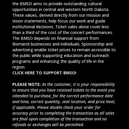
the BMSO aims to provide outstanding cultural
opportunities in central and western North Dakota.
These values, derived directly from our mission and
vision statements, help focus our work and guide
institutional decisions. Ticket sales alone cover less
than a third of the cost of the concert performances.
The BMSO depends on financial support from
Bismarck businesses and individuals. Sponsorship and
advertising enable ticket prices to remain accessible to
the public while supporting education and outreach
programs and enhancing the quality of life in the
region.
CLICK HERE TO SUPPORT BMSO!
PLEASE NOTE:
As the customer, it is your responsibility
to ensure that you have received tickets to the event you
intended to purchase, for the correct performance date
and time, correct quantity, seat location, and price level,
if applicable. Please double check your order for
accuracy prior to completing the transaction as all sales
are final upon completion of the transaction and no
refunds or exchanges will be permitted.