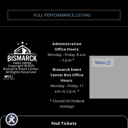
FULL PERFORMANCE LISTING
Administration
Office Hours:
Monday – Friday: 8 a.m.
– 5 p.m.*
Copyright ©2025,
Bismarck Event Center.
Bismarck Event
All Rights Reserved.
Center Box Office
Hours:
Monday – Friday: 11
a.m. to 2 p.m. *
* Closed On Federal
Holidays
Find Tickets