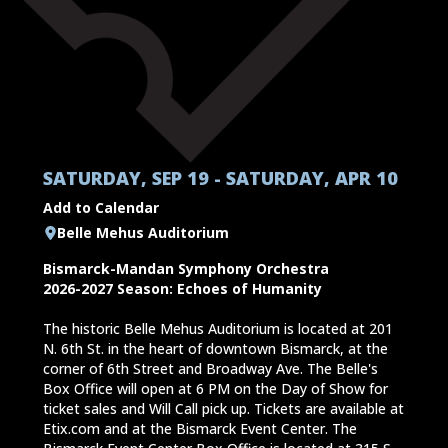
SATURDAY, SEP 19 - SATURDAY, APR 10
Add to Calendar
Belle Mehus Auditorium
Bismarck-Mandan Symphony Orchestra
2026-2027 Season: Echoes of Humanity
The historic Belle Mehus Auditorium is located at 201
N. 6th St. in the heart of downtown Bismarck, at the
corner of 6th Street and Broadway Ave. The Belle's
Box Office will open at 6 PM on the Day of Show for
ticket sales and Will Call pick up. Tickets are available at
Etix.com and at the Bismarck Event Center. The