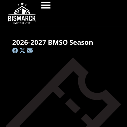
2026-2027 BMSO Season