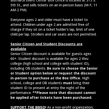
Bismarck Event Center Box Office is located at 315 S.
5th St., and sells tickets on an in-person basis (M-F, 11
AM-2 PM)
Everyone ages 2 and older must have a ticket to
attend. Children under age 2 are admitted free of
charge if they sit on a ticket holder's lap, limit of one
child per lap. Strollers and car seats are not permitted.
Senior Citizen and Student Discounts are
available
Senior Citizen discount is available for guests ages
60+. Student discount is available for ages 2 thru
college (high school and college with student ID),
including Olli students.
Be sure to choose the Senior
or Student option below or request the discount
in-person to purchase at the Box Office.
High
school, college and Olli students
must
bring their
student ID to present at entry the night of the
performance.
**Please note that discount cannot
be applied after tickets have been purchased.
SUPPORT THE BMSO
!
As a non-profit organization,