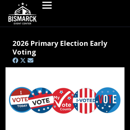
2026 Primary Election Early
Voting