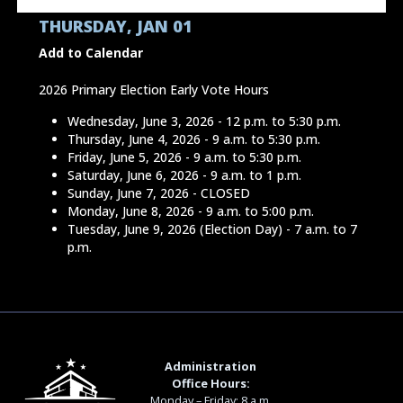
THURSDAY, JAN 01
Add to Calendar
2026 Primary Election Early Vote Hours
Wednesday, June 3, 2026 - 12 p.m. to 5:30 p.m.
Thursday, June 4, 2026 - 9 a.m. to 5:30 p.m.
Friday, June 5, 2026 - 9 a.m. to 5:30 p.m.
Saturday, June 6, 2026 - 9 a.m. to 1 p.m.
Sunday, June 7, 2026 - CLOSED
Monday, June 8, 2026 - 9 a.m. to 5:00 p.m.
Tuesday, June 9, 2026 (Election Day) - 7 a.m. to 7
p.m.
Administration
Office Hours:
Monday – Friday: 8 a.m.