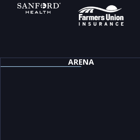
ARENA