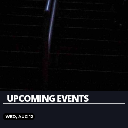
UPCOMING EVENTS
WED, AUG 12