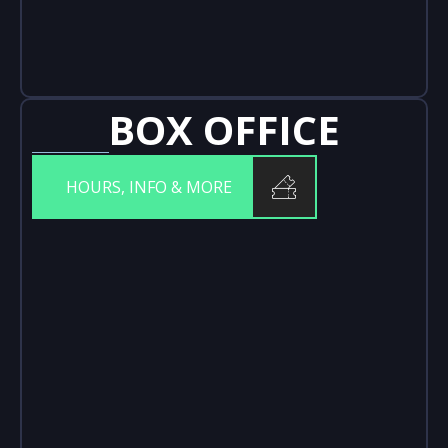
BOX OFFICE
HOURS, INFO & MORE