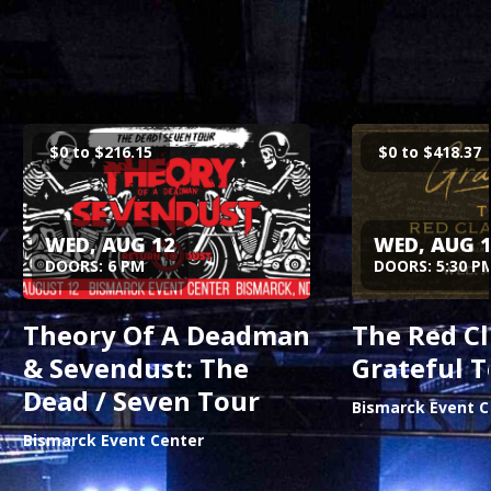
$0 to $216.15
$0 to $418.37
Buy Tickets
Buy 
WED, AUG 12
WED, AUG 
DOORS: 6 PM
DOORS: 5:30 P
Theory Of A Deadman
The Red Cl
& Sevendust: The
Grateful T
Dead / Seven Tour
Bismarck Event C
Bismarck Event Center