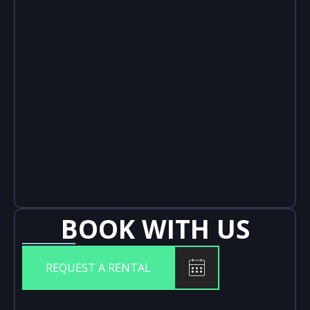
BOOK WITH US
REQUEST A RENTAL