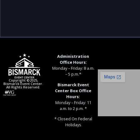
Administration
Office Hours:
Monday – Friday: 8 a.m.
– 5 p.m.*
Copyright ©2025,
Bismarck Event Center.
Bismarck Event
All Rights Reserved.
Center Box Office
Hours:
Monday – Friday: 11
a.m. to 2 p.m. *
* Closed On Federal
Holidays