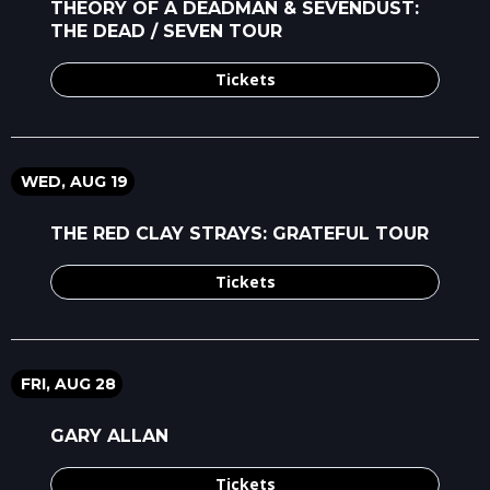
THEORY OF A DEADMAN & SEVENDUST:
THE DEAD / SEVEN TOUR
Tickets
WED, AUG 19
THE RED CLAY STRAYS: GRATEFUL TOUR
Tickets
FRI, AUG 28
GARY ALLAN
Tickets