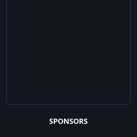
SPONSORS