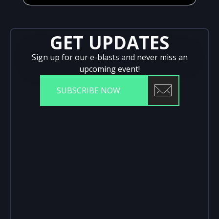
GET UPDATES
Sign up for our e-blasts and never miss an
upcoming event!
SUBSCRIBE NOW