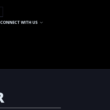
h
CONNECT WITH US
R