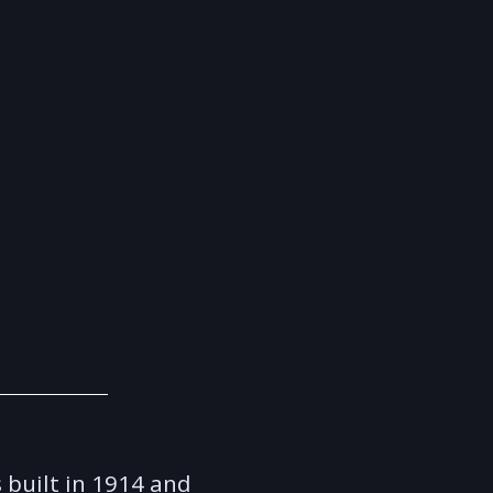
built in 1914 and