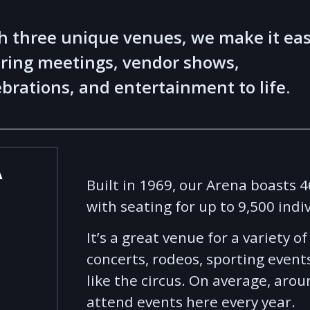
h three unique venues, we make it ea
bring meetings, vendor shows,
ebrations, and entertainment to life.
A
Built in 1969, our Arena boasts 
with seating for up to 9,500 indi
It’s a great venue for a variety o
concerts, rodeos, sporting event
like the circus. On average, aro
attend events here every year.