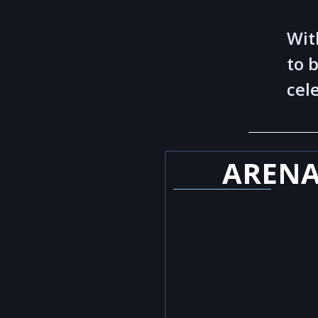
Wit
to 
cel
AREN