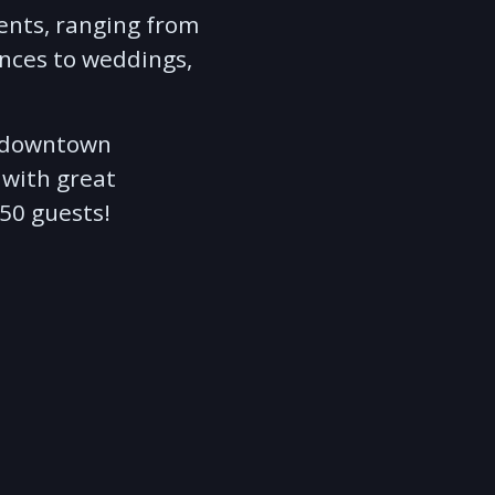
ents, ranging from
nces to weddings,
in downtown
 with great
850 guests!