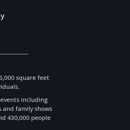
sy
46,000 square feet
viduals.
f events including
s and family shows
und 430,000 people