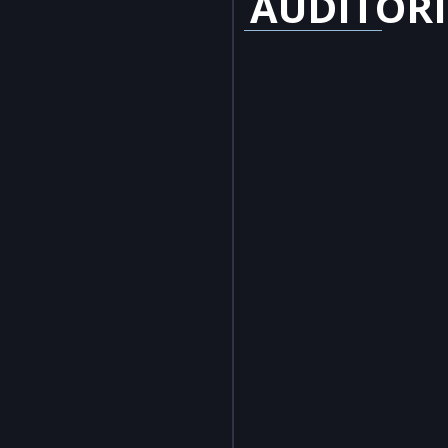
AUDITOR