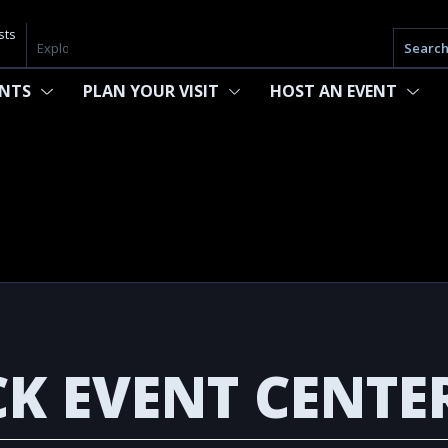
sts
Searc
ENTS
PLAN YOUR VISIT
HOST AN EVENT
K EVENT CENTE