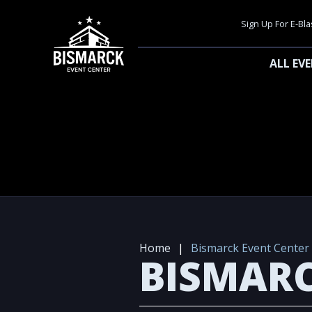
Sign Up For E-Bla
ALL EV
Home
|
Bismarck Event Center
BISMARC