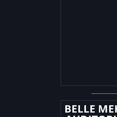
BELLE ME