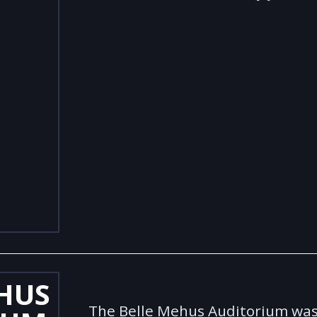
HUS
The Belle Mehus Auditorium was 