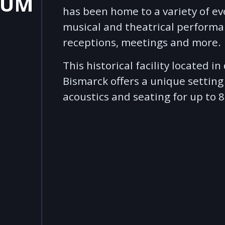
IUM
has been home to a variety of ev
musical and theatrical performa
receptions, meetings and more.
This historical facility located 
Bismarck offers a unique setting
acoustics and seating for up to 