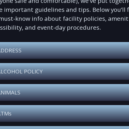
yone safe and comfortable), we’ve put togeth
 important guidelines and tips. Below you’ll 
must-know info about facility policies, amenit
ssibility, and event-day procedures.
ADDRESS
ALCOHOL POLICY
ANIMALS
ATMs