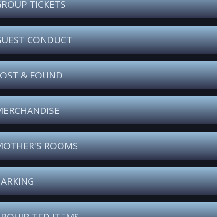
GROUP TICKETS
GUEST CONDUCT
LOST & FOUND
MERCHANDISE
MOTHER'S ROOMS
PARKING
PROHIBITED ITEMS