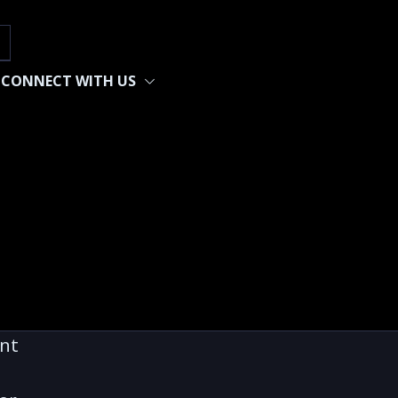
h
CONNECT WITH US
ent