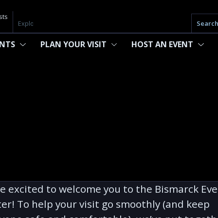
sts
Searc
ENTS
PLAN YOUR VISIT
HOST AN EVENT
e excited to welcome you to the Bismarck Ev
er! To help your visit go smoothly (and keep