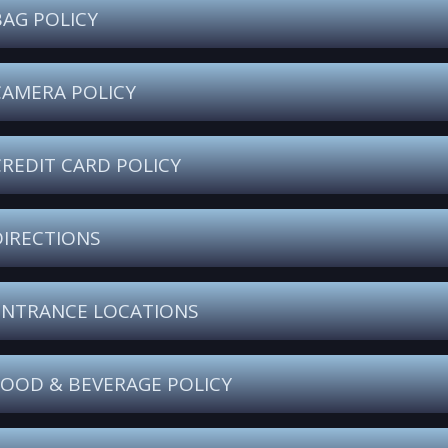
BAG POLICY
CAMERA POLICY
CREDIT CARD POLICY
DIRECTIONS
ENTRANCE LOCATIONS
FOOD & BEVERAGE POLICY