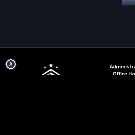
Administr
Office Ho
Monday – Fr
a.m. – 5 p
Copyright ©2025, Bismarck Event Center. All Rights
Reserved.