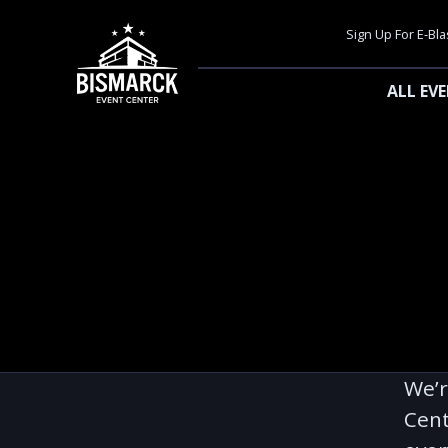
Sign Up For E-Bla
ALL EV
We’r
Cent