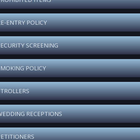
RE-ENTRY POLICY
SECURITY SCREENING
SMOKING POLICY
STROLLERS
WEDDING RECEPTIONS
PETITIONERS