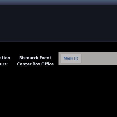
ation
Bismarck Event
urs:
Center Box Office
iday: 8
Hours:
.m.*
Monday – Friday: 11
a.m. to 2 p.m. *
* Closed On Federal
Holidays