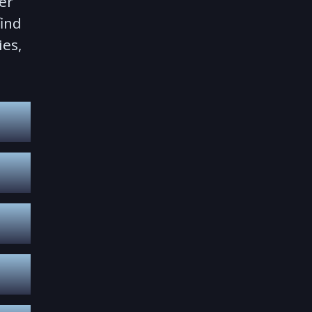
er
find
ies,