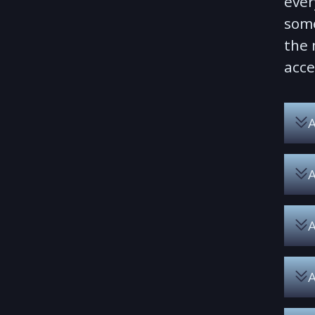
ever
some
the 
acce