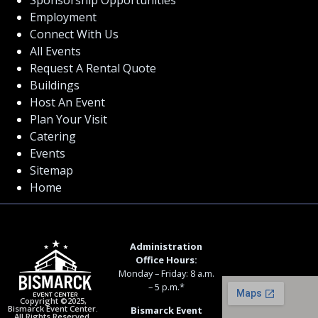
Employment
Connect With Us
All Events
Request A Rental Quote
Buildings
Host An Event
Plan Your Visit
Catering
Events
Sitemap
Home
Administration
Office Hours:
Monday – Friday: 8 a.m.
– 5 p.m.*
Copyright ©2025,
Bismarck Event Center.
Bismarck Event
All Rights Reserved.