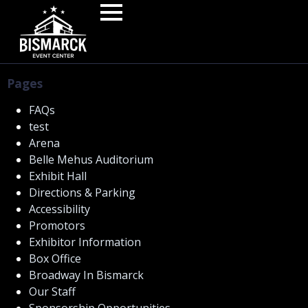
Pages
FAQs
test
Arena
Belle Mehus Auditorium
Exhibit Hall
Directions & Parking
Accessibility
Promotors
Exhibitor Information
Box Office
Broadway In Bismarck
Our Staff
Sponsorship Opportunities